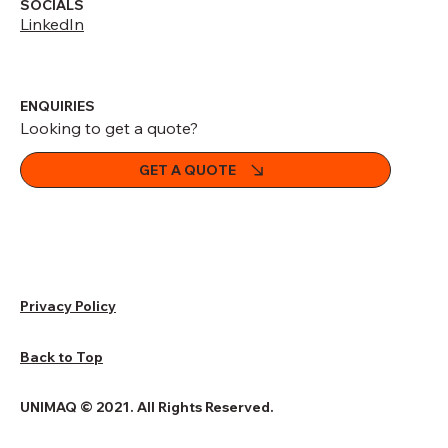
SOCIALS
LinkedIn
ENQUIRIES
Looking to get a quote?
GET A QUOTE
Privacy Policy
Back to Top
UNIMAQ © 2021. All Rights Reserved.