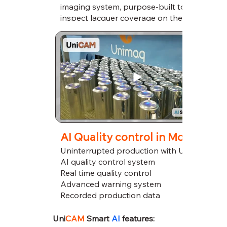
imaging system, purpose-built to
inspect lacquer coverage on the
bottom of cans during live production.
AI Quality control in Motion
Uninterrupted production with UniCAM
AI quality control system
Real time quality control
Advanced warning system
Recorded production data
Uni
CAM
Smart
AI
features: