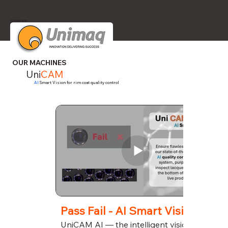
Unimaq
OUR MACHINES
Uni
CAM
AI
Smart Vision for rim coat quality control
Pass Fail - AI Smart Vision
UniCAM AI — the intelligent vision