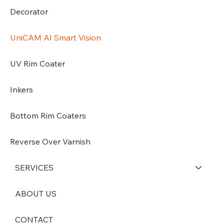
Decorator
UniCAM AI Smart Vision
UV Rim Coater
Inkers
Bottom Rim Coaters
Reverse Over Varnish
SERVICES
ABOUT US
CONTACT