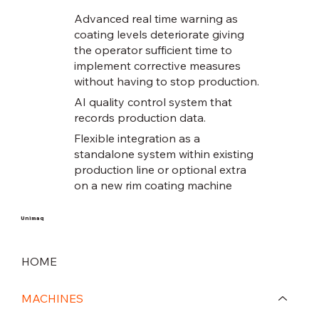
Advanced real time warning as
coating levels deteriorate giving
the operator sufficient time to
implement corrective measures
without having to stop production.
AI quality control system that
records production data.
Flexible integration as a
standalone system within existing
production line or optional extra
on a new rim coating machine
Unimaq
HOME
MACHINES