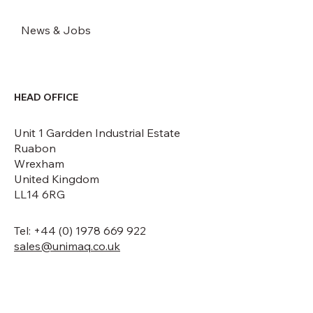
News & Jobs
HEAD OFFICE
Unit 1 Gardden Industrial Estate
Ruabon
Wrexham
United Kingdom
LL14 6RG
Tel: +44 (0) 1978 669 922
sales@unimaq.co.uk