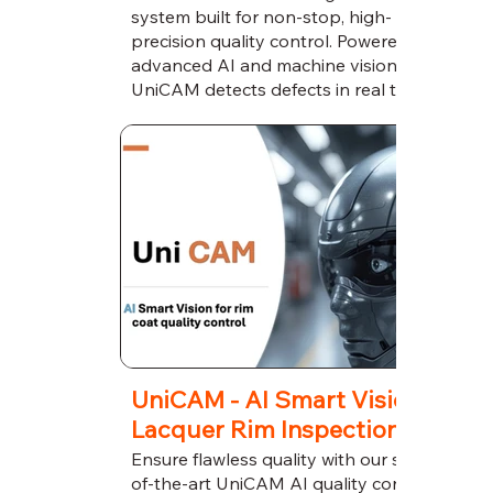
system built for non-stop, high-
precision quality control. Powered by
advanced AI and machine vision,
UniCAM detects defects in real time,
reduces downtime, and ensures flawless
production around the clock.
UniCAM - AI Smart Vision for
Lacquer Rim Inspection
Ensure flawless quality with our state-
of-the-art UniCAM AI quality control