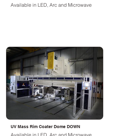
Available in LED, Arc and Microwave
UV Mass Rim Coater Dome DOWN
Available in LED, Arc and Microwave