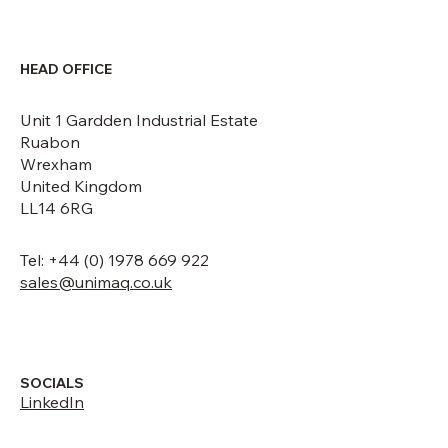
HEAD OFFICE
Unit 1 Gardden Industrial Estate
Ruabon
Wrexham
United Kingdom
LL14 6RG
Tel: +44 (0) 1978 669 922
sales@unimaq.co.uk
SOCIALS
LinkedIn