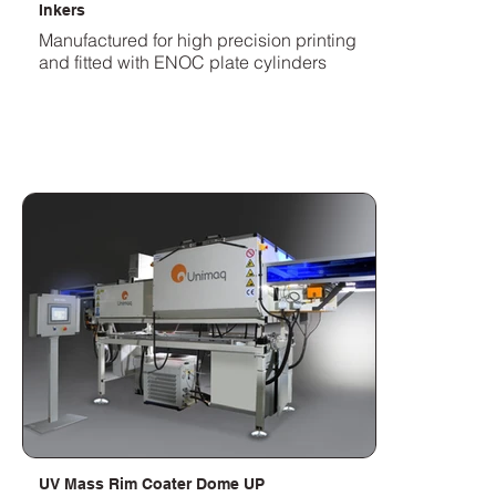
Inkers
Manufactured for high precision printing
and fitted with ENOC plate cylinders
UV Mass Rim Coater Dome UP