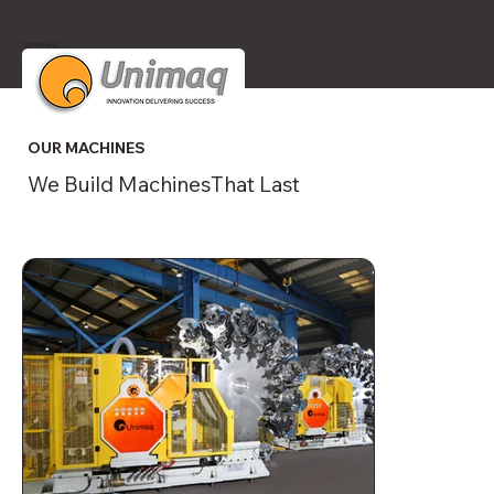
Unimaq
OUR MACHINES
We Build MachinesThat Last