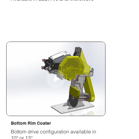
Bottom Rim Coater
Bottom drive configuration available in
10° or 13°