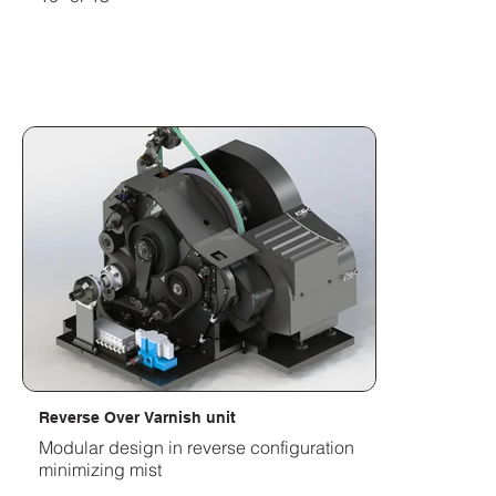
Reverse Over Varnish unit
Modular design in reverse configuration
minimizing mist