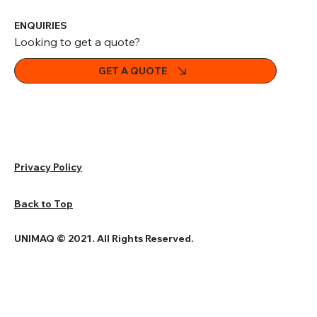
ENQUIRIES
Looking to get a quote?
GET A QUOTE
Privacy Policy
Back to Top
UNIMAQ © 2021. All Rights Reserved.