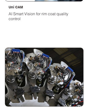
Uni CAM
AI Smart Vision for rim coat quality
control