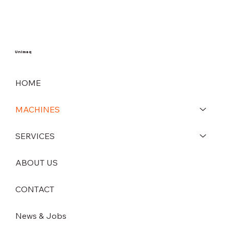
Unimaq
HOME
MACHINES
SERVICES
ABOUT US
CONTACT
News & Jobs