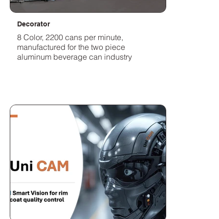
Decorator
8 Color, 2200 cans per minute,
manufactured for the two piece
aluminum beverage can industry