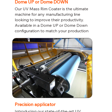
Dome UP or Dome DOWN
Our UV Mass Rim Coater is the ultimate
machine for any manufacturing line
looking to improve their productivity.
Available in a Dome UP or Dome Down
configuration to match your production
line, this coater uses innovative UV
technology to provide a smooth and
reliable rim coating. Trust us to deliver
quality and efficiency for your business.
Precision applicator
Introducing our state-of-the-art UV