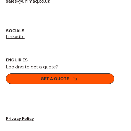
sales@unimaq.co.uk
SOCIALS
LinkedIn
ENQUIRIES
Looking to get a quote?
GET A QUOTE
Privacy Policy