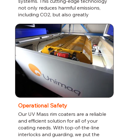
systems. This cutting-edge technology
not only reduces harmful emissions,
including CO2, but also greatly
minimizes the risk of fire.
Operational Safety
Our UV Mass rim coaters are a reliable
and efficient solution for all of your
coating needs. With top-of-the-line
interlocks and guarding, we put the