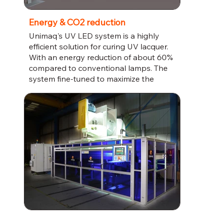
Energy & CO2 reduction
Unimaq's UV LED system is a highly
efficient solution for curing UV lacquer.
With an energy reduction of about 60%
compared to conventional lamps. The
system fine-tuned to maximize the
photo initiator reaction, ensuring a high-
quality finish for your products.