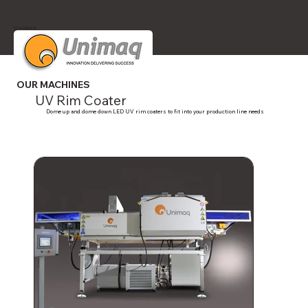
Unimaq
OUR MACHINES
UV Rim Coater
Dome up and dome down LED UV rim coaters to fit into your production line needs