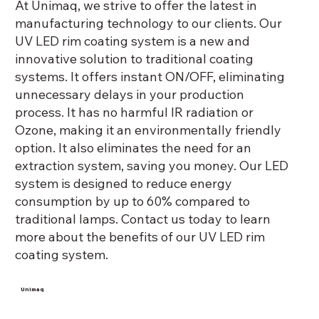
At Unimaq, we strive to offer the latest in
deliver superior quality rim coaters and
manufacturing technology to our clients. Our
have now become the preferred
UV LED rim coating system is a new and
industry standard for the caning
innovative solution to traditional coating
industry.
systems. It offers instant ON/OFF, eliminating
unnecessary delays in your production
process. It has no harmful IR radiation or
Ozone, making it an environmentally friendly
option. It also eliminates the need for an
extraction system, saving you money. Our LED
system is designed to reduce energy
consumption by up to 60% compared to
traditional lamps. Contact us today to learn
more about the benefits of our UV LED rim
coating system.
Unimaq