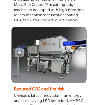
Mass Rim Coater. This cutting-edge
machine is equipped with high precision
rollers for consistent lacquer coating.
Plus, the water-cooled rollers enable
high volume production so you can
increase your output without
compromising on quality. Invest in the
future of your manufacturing business
with the UV Mass Rim Coater.
Reduced CO2 and fire risk
Unimaq's latest innovation - an energy
and cost-saving LED lamp for UVMBRC