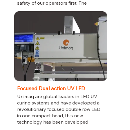
safety of our operators first. The
cutting-edge technology used in these
machines means they are capable of
producing impeccable results every
time. Invest in the best and optimize
your production process today.
Focused Dual action UV LED
Unimaq are global leaders in LED UV
curing systems and have developed a
revolutionary focused double row LED
in one compact head, this new
technology has been developed
alongside lacquar manufacturers to