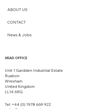
ABOUT US
CONTACT
News & Jobs
HEAD OFFICE
Unit 1 Gardden Industrial Estate
Ruabon
Wrexham
United Kingdom
LL14 6RG
Tel: +44 (0) 1978 669 922