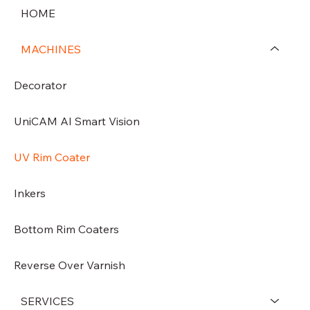
HOME
MACHINES
Decorator
UniCAM AI Smart Vision
UV Rim Coater
Inkers
Bottom Rim Coaters
Reverse Over Varnish
SERVICES